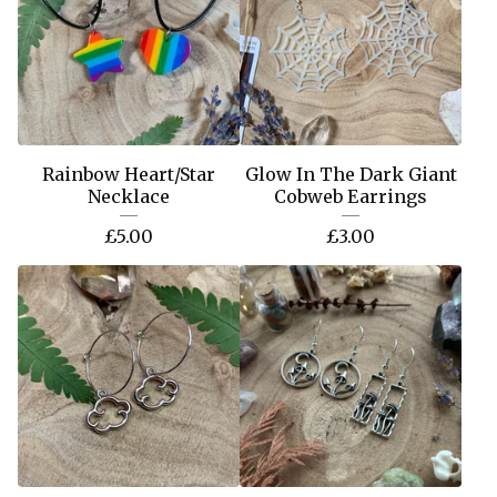
Rainbow Heart/Star
Glow In The Dark Giant
Necklace
Cobweb Earrings
£
5.00
£
3.00