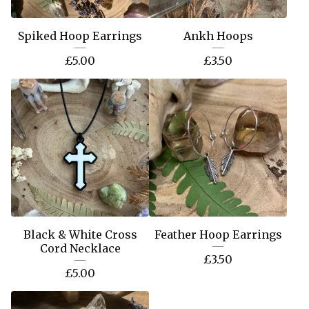
Spiked Hoop Earrings
Ankh Hoops
£
5.00
£
3.50
Black & White Cross
Feather Hoop Earrings
Cord Necklace
£
3.50
£
5.00