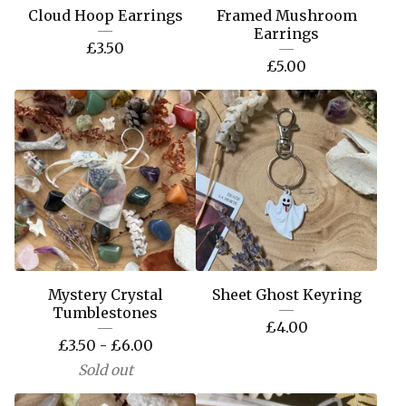
Cloud Hoop Earrings
Framed Mushroom
Earrings
£
3.50
£
5.00
Mystery Crystal
Sheet Ghost Keyring
Tumblestones
£
4.00
£
3.50 -
£
6.00
Sold out