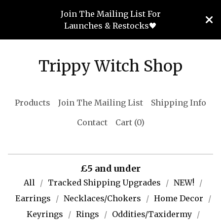
Join The Mailing List For
Launches & Restocks🖤
Trippy Witch Shop
Products
Join The Mailing List
Shipping Info
Contact
Cart (
0
)
£5 and under
All
Tracked Shipping Upgrades
NEW!
Earrings
Necklaces/Chokers
Home Decor
Keyrings
Rings
Oddities/Taxidermy