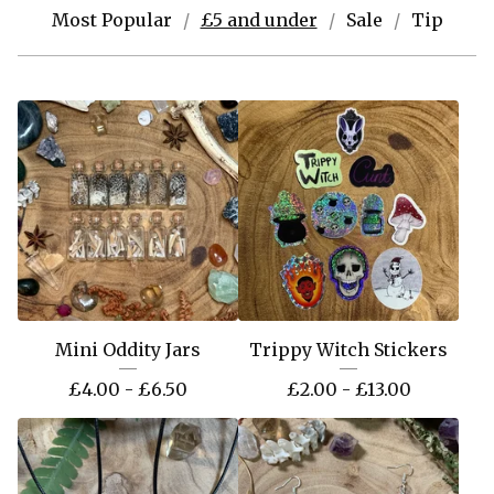
Most Popular
£5 and under
Sale
Tip
Mini Oddity Jars
Trippy Witch Stickers
£
4.00 -
£
6.50
£
2.00 -
£
13.00