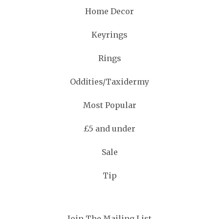
Home Decor
Keyrings
Rings
Oddities/Taxidermy
Most Popular
£5 and under
Sale
Tip
Join The Mailing List