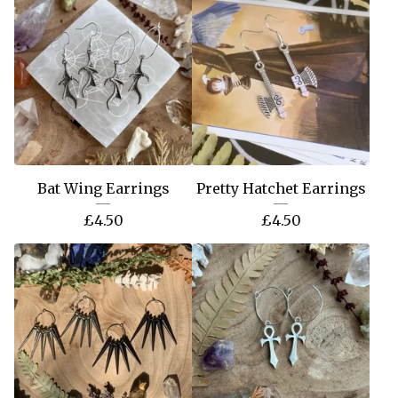
Bat Wing Earrings
Pretty Hatchet Earrings
£
4.50
£
4.50