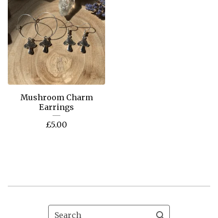
Mushroom Charm
Earrings
£
5.00
Search