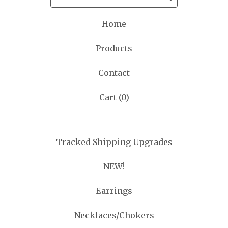
Home
Products
Contact
Cart (
0
)
Tracked Shipping Upgrades
NEW!
Earrings
Necklaces/Chokers