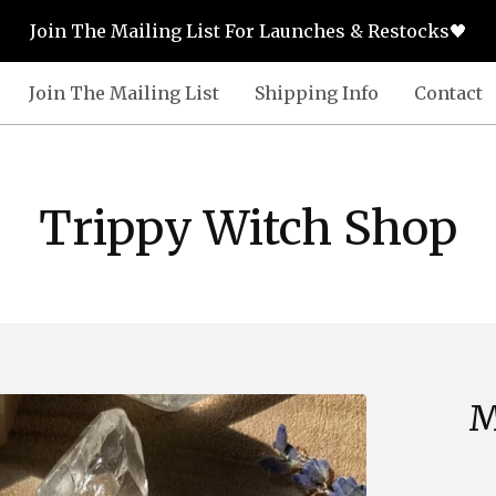
Join The Mailing List For Launches & Restocks🖤
Join The Mailing List
Shipping Info
Contact
Trippy Witch Shop
M