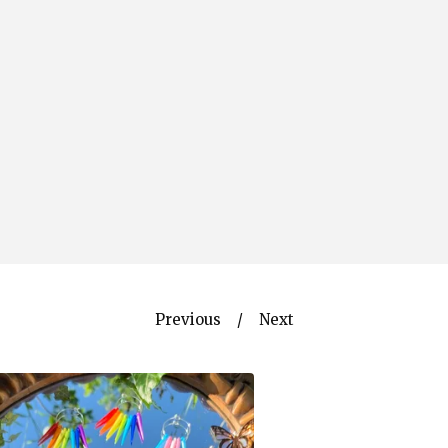
Previous
Next