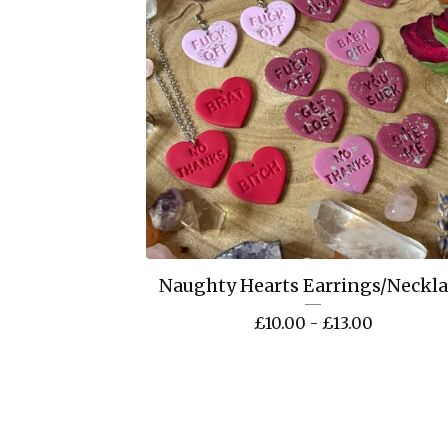
Naughty Hearts Earrings/Neckl
£
10.00 -
£
13.00