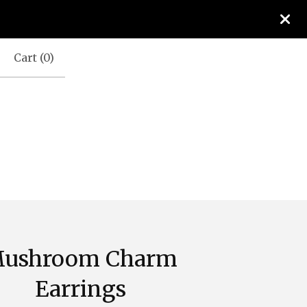
Cart (
0
)
ushroom Charm
Earrings