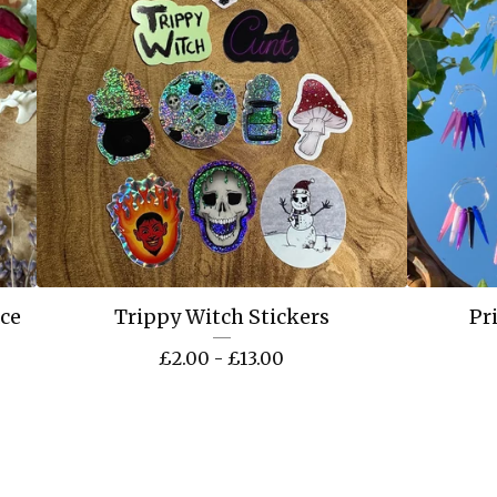
ace
Trippy Witch Stickers
Pr
£
2.00 -
£
13.00