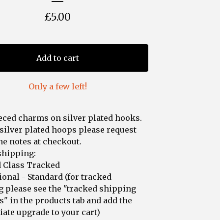
£
5.00
Add to cart
Only a few left!
ced charms on silver plated hooks.
silver plated hoops please request
the notes at checkout.
shipping:
d Class Tracked
ional - Standard (for tracked
 please see the "tracked shipping
" in the products tab and add the
ate upgrade to your cart)