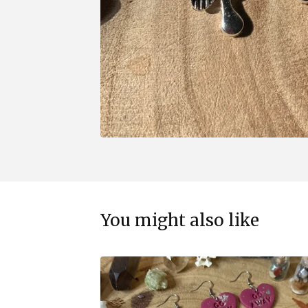
You might also like