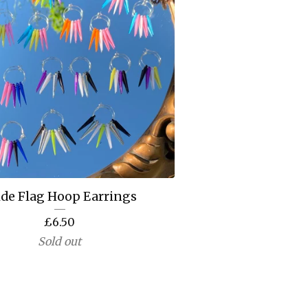
ide Flag Hoop Earrings
£
6.50
Sold out