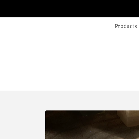
Products