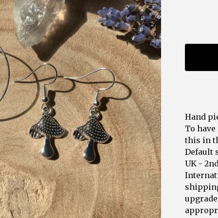
Hand pie
To have 
this in 
Default 
UK - 2n
Internat
shipping
upgrades
appropri