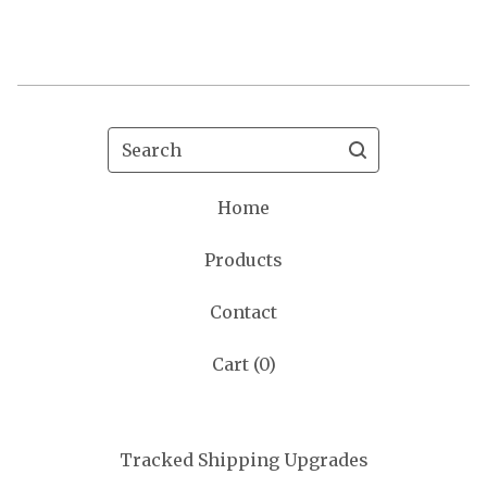
Search
Home
Products
Contact
Cart (
0
)
Tracked Shipping Upgrades