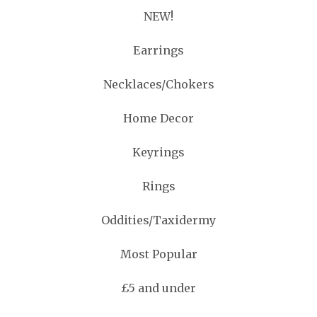
NEW!
Earrings
Necklaces/Chokers
Home Decor
Keyrings
Rings
Oddities/Taxidermy
Most Popular
£5 and under