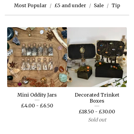
Most Popular
£5 and under
Sale
Tip
Mini Oddity Jars
Decorated Trinket
Boxes
£
4.00 -
£
6.50
£
18.50 -
£
30.00
Sold out