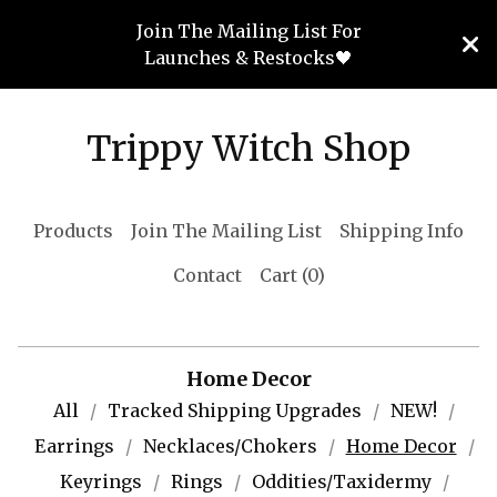
Join The Mailing List For
Launches & Restocks🖤
Trippy Witch Shop
Products
Join The Mailing List
Shipping Info
Contact
Cart (
0
)
Home Decor
All
Tracked Shipping Upgrades
NEW!
Earrings
Necklaces/Chokers
Home Decor
Keyrings
Rings
Oddities/Taxidermy