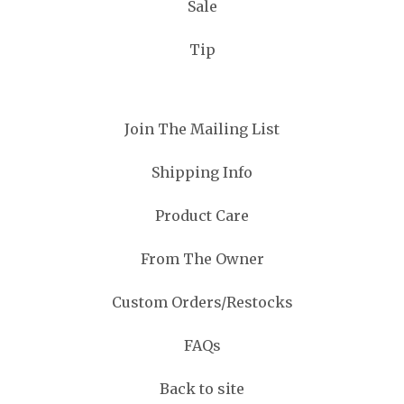
Sale
Tip
Join The Mailing List
Shipping Info
Product Care
From The Owner
Custom Orders/Restocks
FAQs
Back to site