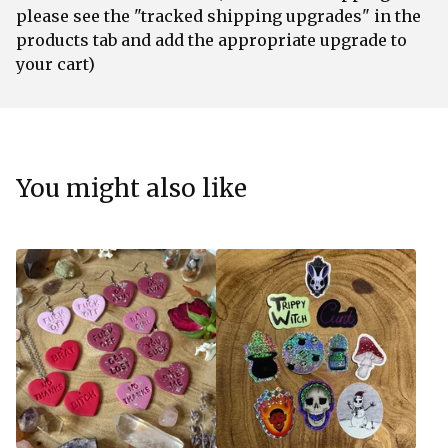
please see the "tracked shipping upgrades" in the
products tab and add the appropriate upgrade to
your cart)
You might also like