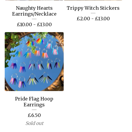
Naughty Hearts
Trippy Witch Stickers
Earrings/Necklace
£
2.00 -
£
13.00
£
10.00 -
£
13.00
Pride Flag Hoop
Earrings
£
6.50
Sold out