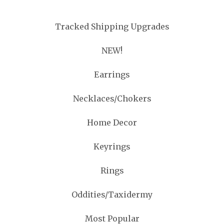
Tracked Shipping Upgrades
NEW!
Earrings
Necklaces/Chokers
Home Decor
Keyrings
Rings
Oddities/Taxidermy
Most Popular