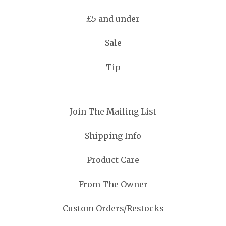
£5 and under
Sale
Tip
Join The Mailing List
Shipping Info
Product Care
From The Owner
Custom Orders/Restocks