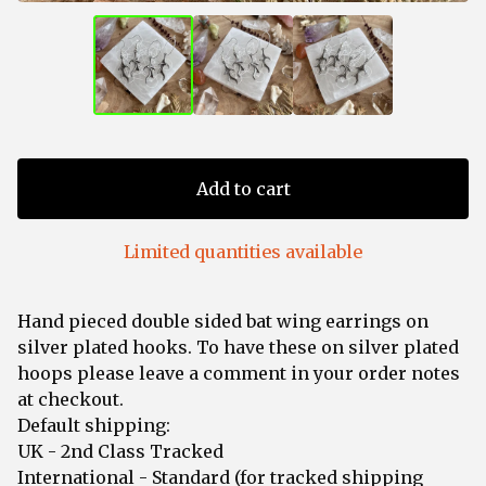
Add to cart
Limited quantities available
Hand pieced double sided bat wing earrings on
silver plated hooks. To have these on silver plated
hoops please leave a comment in your order notes
at checkout.
Default shipping:
UK - 2nd Class Tracked
International - Standard (for tracked shipping