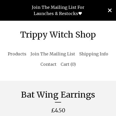
Join The Mailing List For
Launches & Restocks🖤
Trippy Witch Shop
Products
Join The Mailing List
Shipping Info
Contact
Cart (
0
)
Bat Wing Earrings
£
4.50