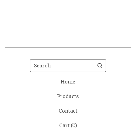
Search
Home
Products
Contact
Cart (
0
)