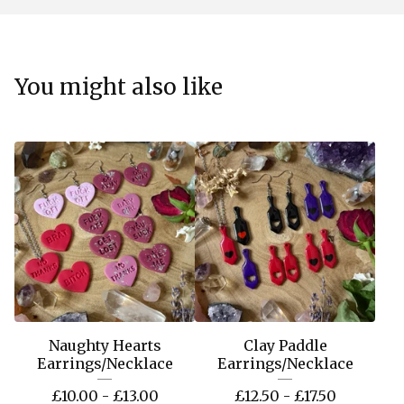
You might also like
Naughty Hearts
Clay Paddle
Earrings/Necklace
Earrings/Necklace
£
10.00 -
£
13.00
£
12.50 -
£
17.50