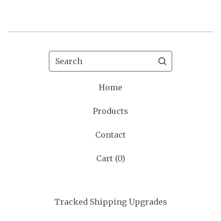
Search
Home
Products
Contact
Cart (
0
)
Tracked Shipping Upgrades