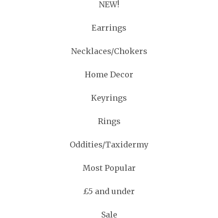
NEW!
Earrings
Necklaces/Chokers
Home Decor
Keyrings
Rings
Oddities/Taxidermy
Most Popular
£5 and under
Sale