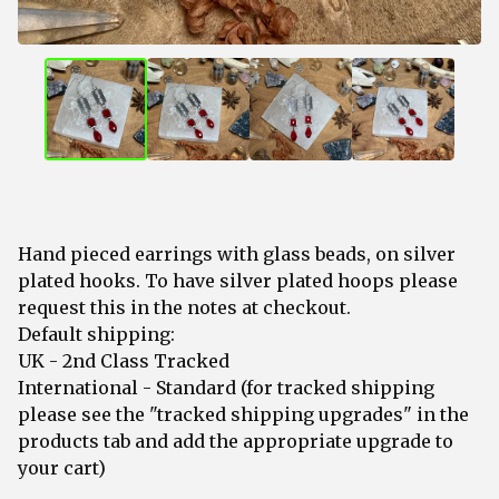
Hand pieced earrings with glass beads, on silver
plated hooks. To have silver plated hoops please
request this in the notes at checkout.
Default shipping:
UK - 2nd Class Tracked
International - Standard (for tracked shipping
please see the "tracked shipping upgrades" in the
products tab and add the appropriate upgrade to
your cart)