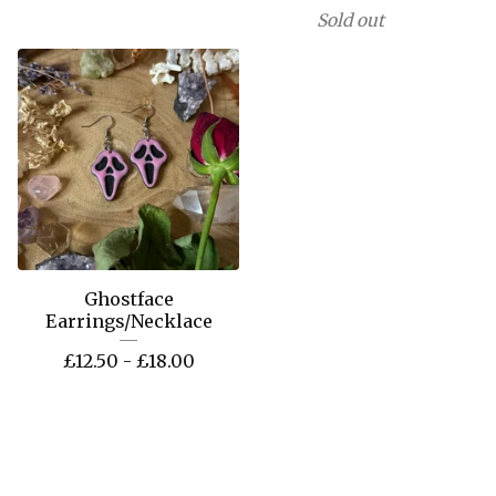
Sold out
Ghostface
Earrings/Necklace
£
12.50 -
£
18.00