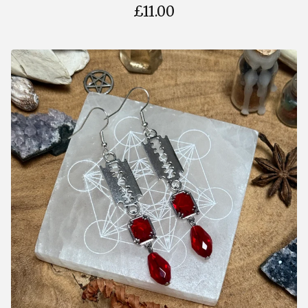
£
11.00