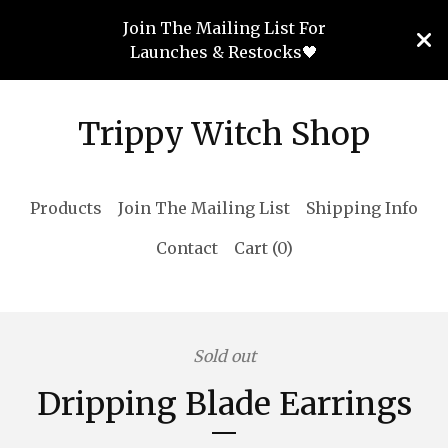
Join The Mailing List For
Launches & Restocks🖤
Trippy Witch Shop
Products
Join The Mailing List
Shipping Info
Contact
Cart (
0
)
Sold out
Dripping Blade Earrings