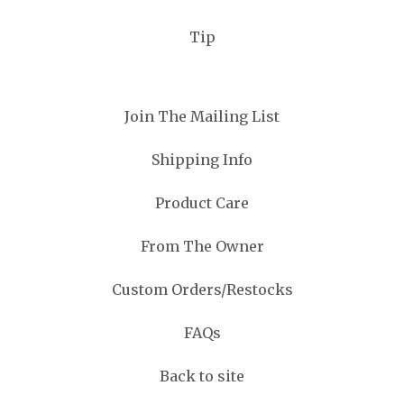
Tip
Join The Mailing List
Shipping Info
Product Care
From The Owner
Custom Orders/Restocks
FAQs
Back to site