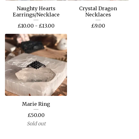
Naughty Hearts
Crystal Dragon
Earrings/Necklace
Necklaces
£
10.00 -
£
13.00
£
9.00
Marie Ring
£
50.00
Sold out