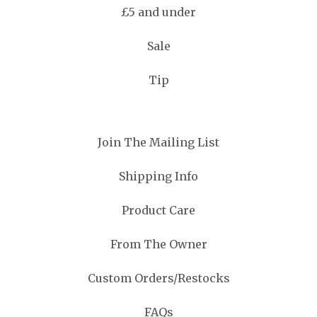
£5 and under
Sale
Tip
Join The Mailing List
Shipping Info
Product Care
From The Owner
Custom Orders/Restocks
FAQs