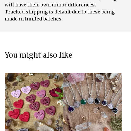
will have their own minor differences.
Tracked shipping is default due to these being
made in limited batches.
You might also like