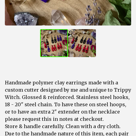
Handmade polymer clay earrings made with a
custom cutter designed by me and unique to Trippy
Witch. Glossed & reinforced. Stainless steel hooks,
18 - 20" steel chain. To have these on steel hoops,
or to have an extra 2" extender on the necklace
please request this in notes at checkout.
Store & handle carefully. Clean with a dry cloth.
Due to the handmade nature of this item, each pair