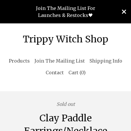
Join The Mailing List For
Launches & Restocks🖤
Trippy Witch Shop
Products
Join The Mailing List
Shipping Info
Contact
Cart (
0
)
Sold out
Clay Paddle