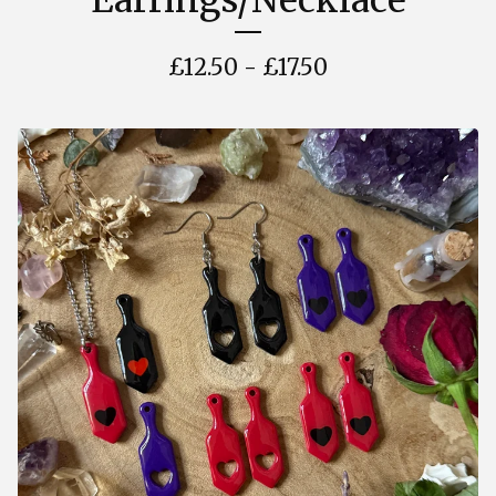
Earrings/Necklace
£
12.50 -
£
17.50