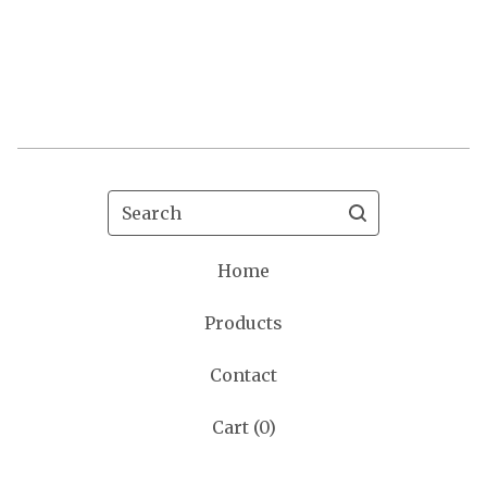
Search
Home
Products
Contact
Cart (
0
)