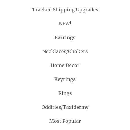
Tracked Shipping Upgrades
NEW!
Earrings
Necklaces/Chokers
Home Decor
Keyrings
Rings
Oddities/Taxidermy
Most Popular