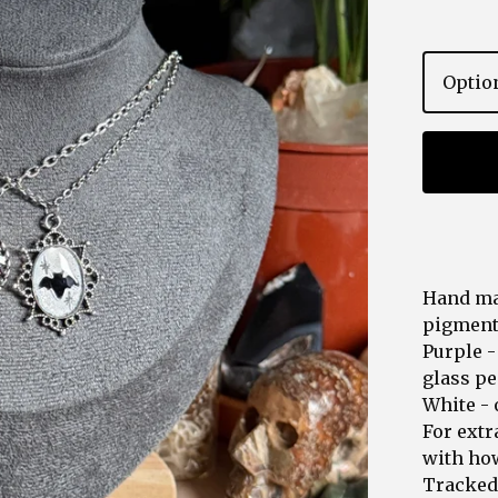
Hand ma
pigments
Purple -
glass pe
White - 
For extr
with how
Tracked 