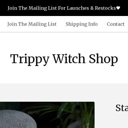
Join The Mailing List For Launches & Restocks🖤
Join The Mailing List
Shipping Info
Contact
Trippy Witch Shop
St