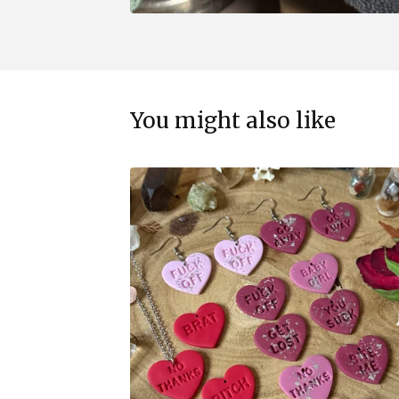
You might also like