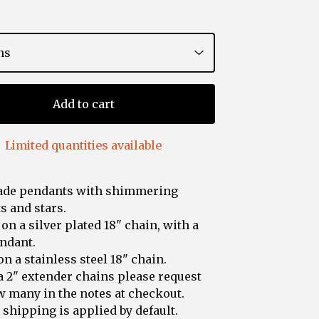
Add to cart
Limited quantities available
de pendants with shimmering
 and stars.
 on a silver plated 18" chain, with a
ndant.
on a stainless steel 18" chain.
a 2" extender chains please request
 many in the notes at checkout.
shipping is applied by default.