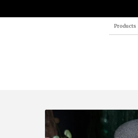
Products