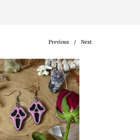
Previous
Next