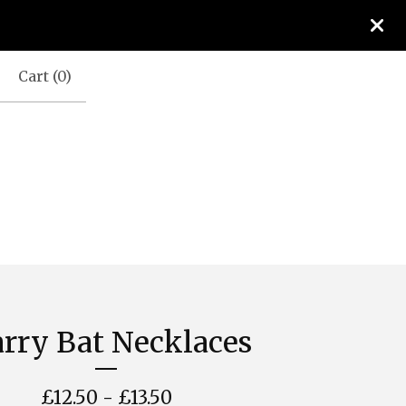
Cart (
0
)
arry Bat Necklaces
£
12.50 -
£
13.50