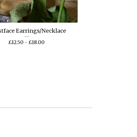
tface Earrings/Necklace
£
12.50 -
£
18.00