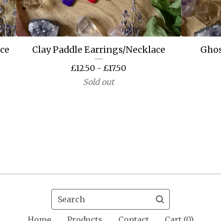
ace
Clay Paddle Earrings/Necklace
Ghos
£
12.50 -
£
17.50
Sold out
Search
Home
Products
Contact
Cart (
0
)