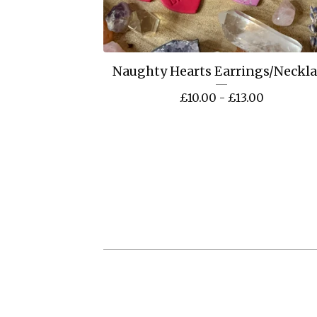
Naughty Hearts Earrings/Neckl
£
10.00 -
£
13.00