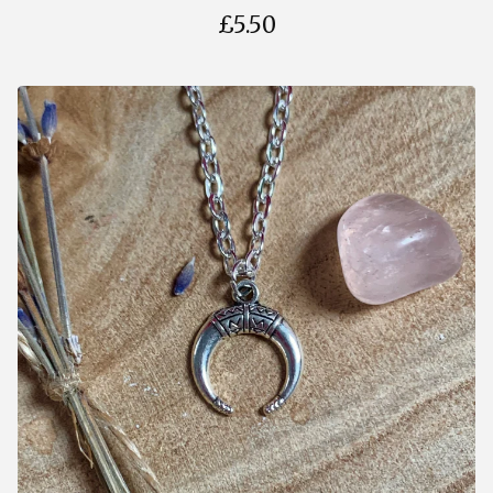
£
5.50