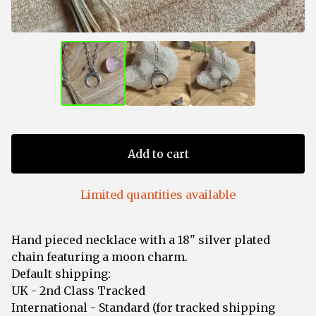
Add to cart
Limited quantities available
Hand pieced necklace with a 18" silver plated
chain featuring a moon charm.
Default shipping:
UK - 2nd Class Tracked
International - Standard (for tracked shipping