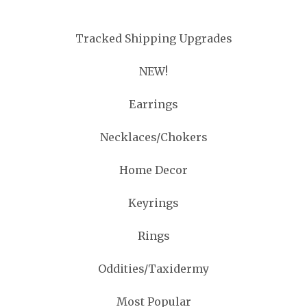
Tracked Shipping Upgrades
NEW!
Earrings
Necklaces/Chokers
Home Decor
Keyrings
Rings
Oddities/Taxidermy
Most Popular