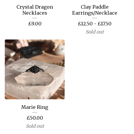
Crystal Dragon
Clay Paddle
Necklaces
Earrings/Necklace
£
9.00
£
12.50 -
£
17.50
Sold out
Marie Ring
£
50.00
Sold out