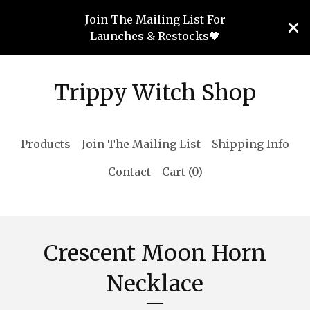
Join The Mailing List For
Launches & Restocks🖤
Trippy Witch Shop
Products
Join The Mailing List
Shipping Info
Contact
Cart (
0
)
Crescent Moon Horn
Necklace