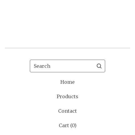
Search
Home
Products
Contact
Cart (
0
)