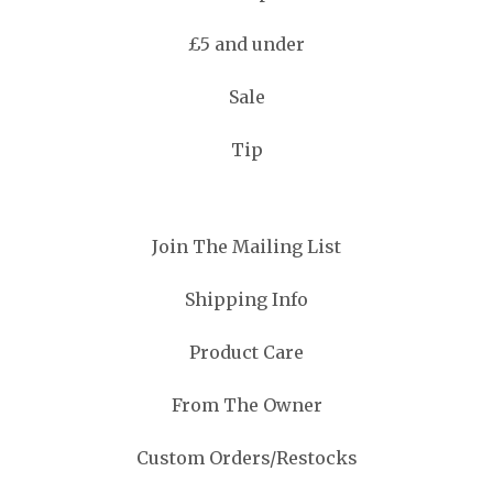
£5 and under
Sale
Tip
Join The Mailing List
Shipping Info
Product Care
From The Owner
Custom Orders/Restocks