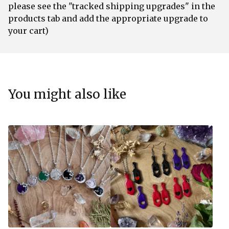
please see the "tracked shipping upgrades" in the
products tab and add the appropriate upgrade to
your cart)
You might also like