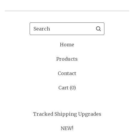
Search
Home
Products
Contact
Cart (
0
)
Tracked Shipping Upgrades
NEW!