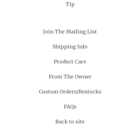
Tip
Join The Mailing List
Shipping Info
Product Care
From The Owner
Custom Orders/Restocks
FAQs
Back to site