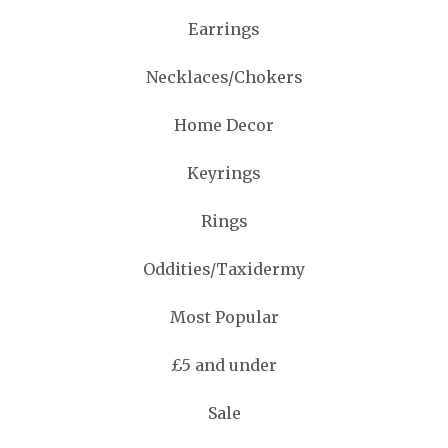
Earrings
Necklaces/Chokers
Home Decor
Keyrings
Rings
Oddities/Taxidermy
Most Popular
£5 and under
Sale