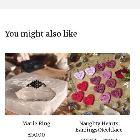
You might also like
Marie Ring
Naughty Hearts
Earrings/Necklace
£
50.00