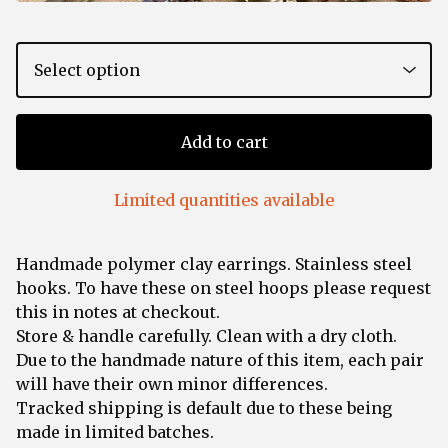
Add to cart
Limited quantities available
Handmade polymer clay earrings. Stainless steel
hooks. To have these on steel hoops please request
this in notes at checkout.
Store & handle carefully. Clean with a dry cloth.
Due to the handmade nature of this item, each pair
will have their own minor differences.
Tracked shipping is default due to these being
made in limited batches.