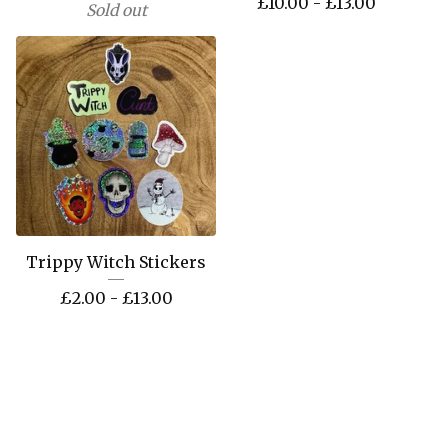
£
10.00 -
£
13.00
Sold out
Trippy Witch Stickers
£
2.00 -
£
13.00