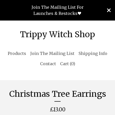
Join The Mailing List For
Launches & Restocks🖤
Trippy Witch Shop
Products
Join The Mailing List
Shipping Info
Contact
Cart (
0
)
Christmas Tree Earrings
£
13.00